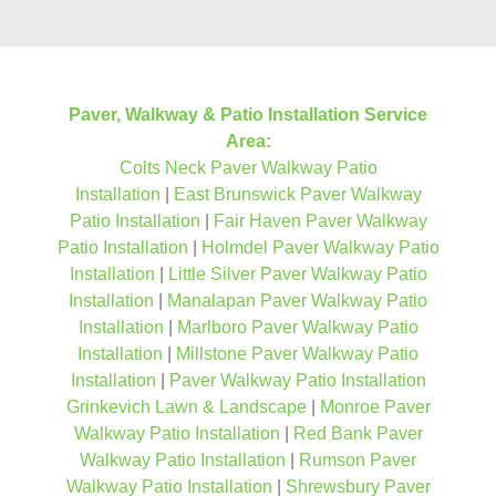
Paver, Walkway & Patio Installation Service
Area:
Colts Neck Paver Walkway Patio
Installation
|
East Brunswick Paver Walkway
Patio Installation
|
Fair Haven Paver Walkway
Patio Installation
|
Holmdel Paver Walkway Patio
Installation
|
Little Silver Paver Walkway Patio
Installation
|
Manalapan Paver Walkway Patio
Installation
|
Marlboro Paver Walkway Patio
Installation
|
Millstone Paver Walkway Patio
Installation
|
Paver Walkway Patio Installation
Grinkevich Lawn & Landscape
|
Monroe Paver
Walkway Patio Installation
|
Red Bank Paver
Walkway Patio Installation
|
Rumson Paver
Walkway Patio Installation
|
Shrewsbury Paver