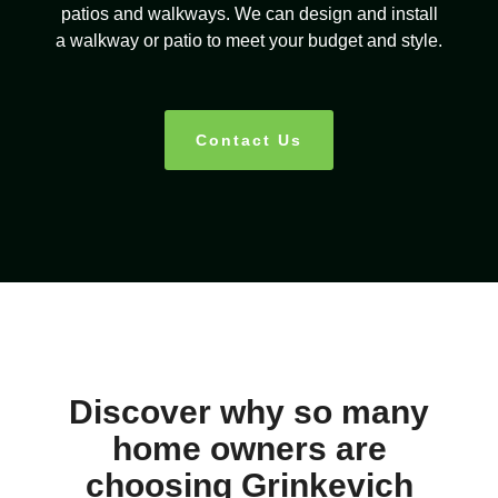
patios and walkways. We can design and install
a walkway or patio to meet your budget and style.
Contact Us
Discover why so many
home owners are
choosing Grinkevich