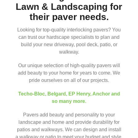
Lawn & Landscaping for
their paver needs.
Looking for top-quality interlocking pavers? You
can trust our hardscape specialists to plan and
build your new driveway, pool deck, patio, or
walkway.
Our unique selection of high-quality pavers will
add beauty to your home for years to come. We
pride ourselves on all of our projects.
Techo-Bloc
,
Belgard
,
EP Henry
,
Anchor
and
so many more.
Pavers add beauty and personality to your
landscape and home and provide durability for
patios and walkways. We can design and install
a walkway or patio to meet your budget and style.