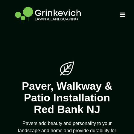
Paver, Walkway &
Patio Installation
Red Bank NJ
Pavers add beauty and personality to your
landscape and home and provide durability for